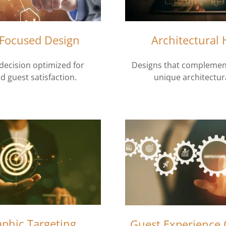
Focused Design
Architectural
decision optimized for
Designs that complement
d guest satisfaction.
unique architectura
phic Targeting
Guest Experience 