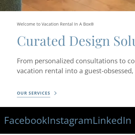
Welcome to Vacation Rental In A Box®
Curated Design Sol
From personalized consultations to co
vacation rental into a guest-obsessed
OUR SERVICES
ebook
Instagram
LinkedIn
F