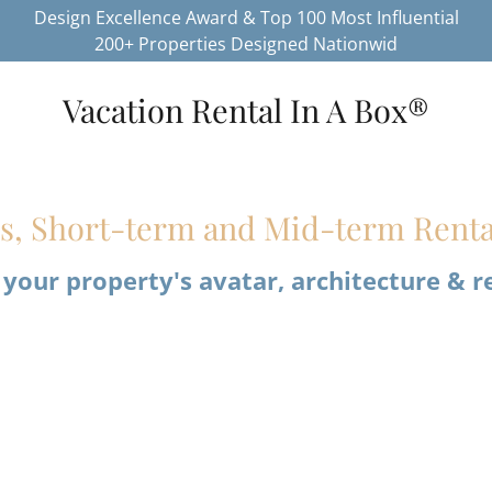
Design Excellence Award & Top 100 Most Influential
200+ Properties Designed Nationwid
Vacation Rental In A Box®
es, Short-term and Mid-term Renta
 your property's avatar, architecture & r