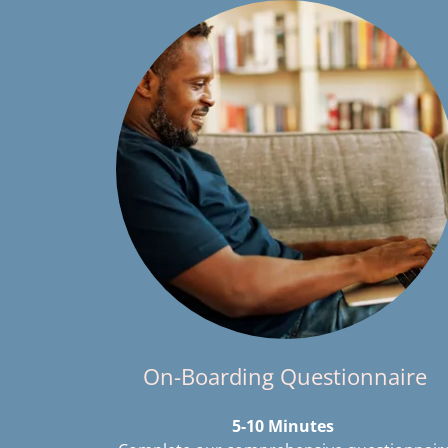
On-Boarding Questionnaire
5-10 Minutes