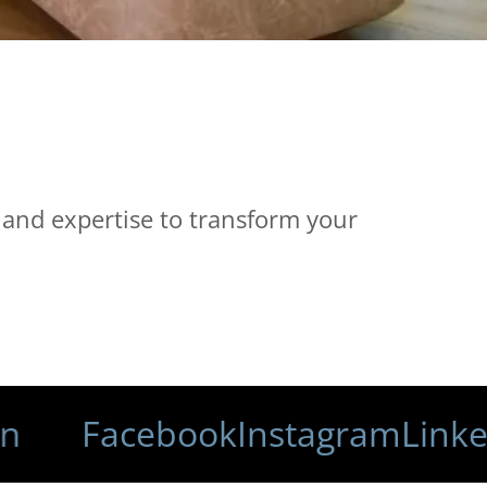
 and expertise to transform your
Facebook
Instagram
LinkedIn