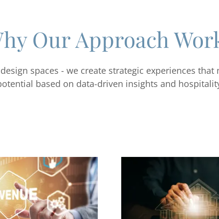
hy Our Approach Wor
 design spaces - we create strategic experiences that
potential based on data-driven insights and hospitalit