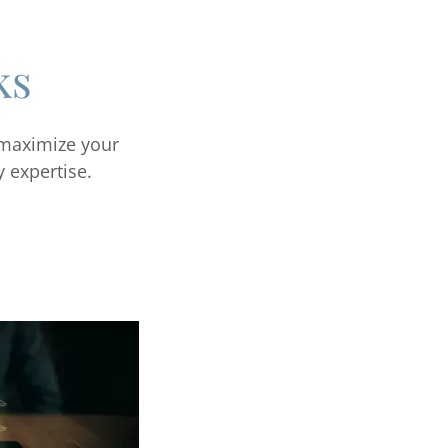
ks
 maximize your
y expertise.