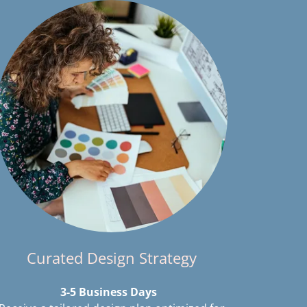
Curated Design Strategy
3-5 Business Days