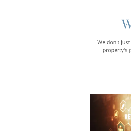
W
We don't just
property's 