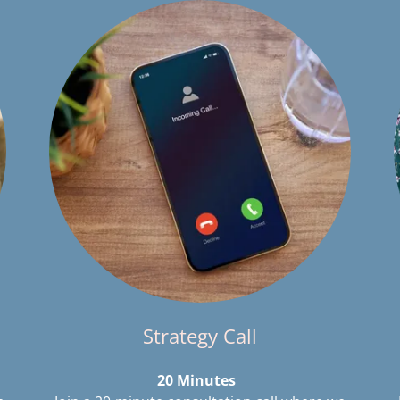
Strategy Call
20 Minutes