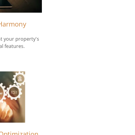
 Harmony
 your property's
l features.
Optimization