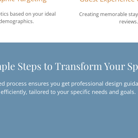
tics based on your ideal
Creating memorable stays
 demographics.
reviews.
ple Steps to Transform Your S
d process ensures you get professional design guida
efficiently, tailored to your specific needs and goals.