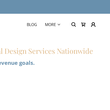
BLOG
MORE
l Design Services Nationwide
evenue goals.