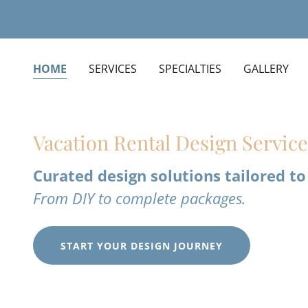
HOME
SERVICES
SPECIALTIES
GALLERY
Vacation Rental Design Servic
Curated design solutions tailored to
From DIY to complete packages.
START YOUR DESIGN JOURNEY