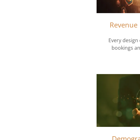
Revenue 
Every design 
bookings an
Demogra