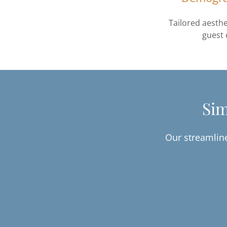
Tailored aesthe
guest
Sim
Our streamline