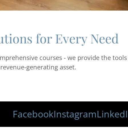
utions for Every Need
mprehensive courses - we provide the tools
, revenue-generating asset.
acebook
Instagram
LinkedIn