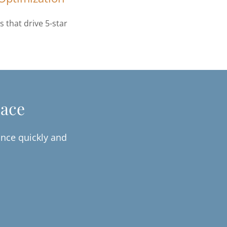
 that drive 5-star
pace
nce quickly and