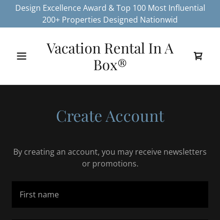
Design Excellence Award & Top 100 Most Influential
200+ Properties Designed Nationwid
Vacation Rental In A
Box®
Create Account
By creating an account, you may receive newsletters
or promotions.