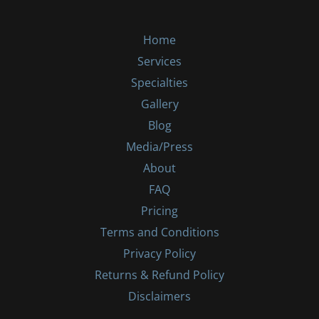
Home
Services
Specialties
Gallery
Blog
Media/Press
About
FAQ
Pricing
Terms and Conditions
Privacy Policy
Returns & Refund Policy
Disclaimers