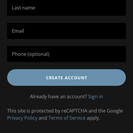
CREATE ACCOUNT
Already have an account?
Sign in
This site is protected by reCAPTCHA and the Google
Privacy Policy
and
Terms of Service
apply.